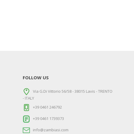
FOLLOW US
Via G.Di Vittorio 56/58 - 38015 Lavis - TRENTO
- ITALY
+39 0461 246792
+39 0461 1739373
info@zambiasi.com