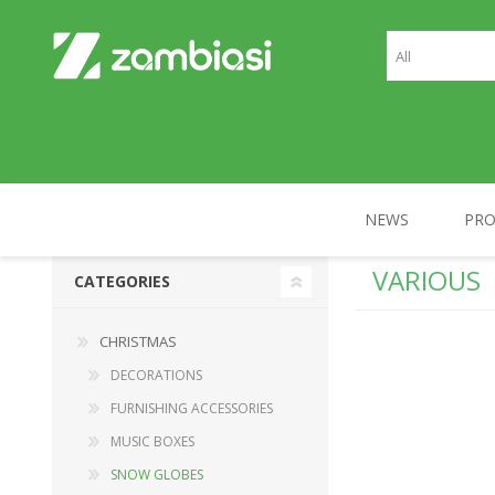
NEWS
PR
VARIOUS
CATEGORIES
CHRISTMAS
SCHOOL
CHRISTMAS
DECORATIONS
FURNISHING ACCESSORIES
MUSIC BOXES
SNOW GLOBES