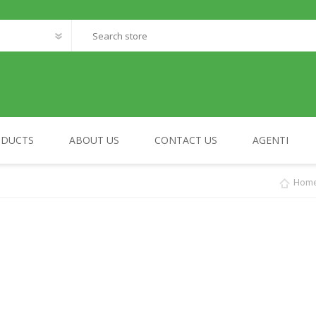
ODUCTS
ABOUT US
CONTACT US
AGENTI
Hom
FANTASTIC WORLD
MY HOME