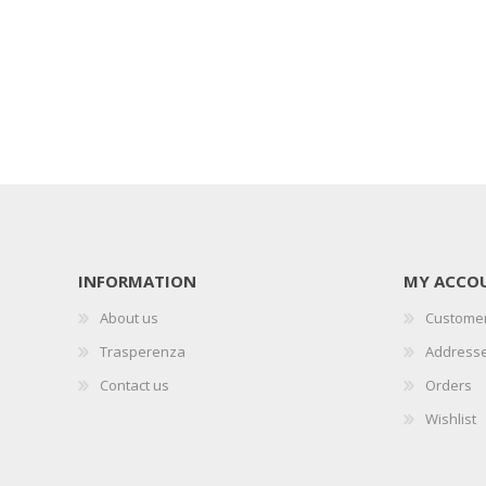
INFORMATION
MY ACCO
About us
Customer
Trasperenza
Address
Contact us
Orders
Wishlist