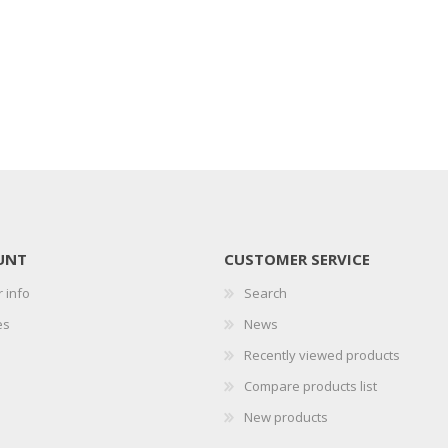
UNT
CUSTOMER SERVICE
 info
Search
es
News
Recently viewed products
Compare products list
New products