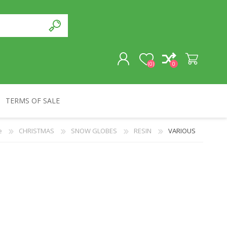
(0)
0
TERMS OF SALE
REGISTER
e
CHRISTMAS
SNOW GLOBES
RESIN
VARIOUS
LOG IN
SOUVENIRS