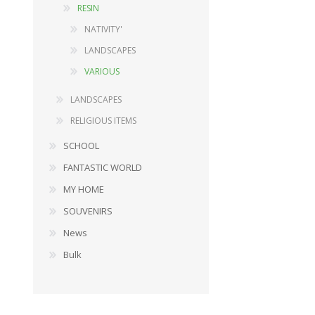
RESIN
NATIVITY'
LANDSCAPES
DECORATIONS
WOOD
VARIOUS
FURNISHING ACCESSORIES
BABY SERIES
LANDSCAPES
MUSIC BOXES
GARDEN ITEMS
RELIGIOUS ITEMS
SNOW GLOBES
FURNISHING ACCESSORY
LANDSCAPES
DOLLS
SCHOOL
RELIGIOUS ITEMS
PLUSH TOYS
FANTASTIC WORLD
PINOCCHIO SERIES
MY HOME
STATIONERY
SOUVENIRS
View All
News
Bulk