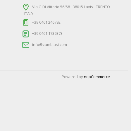
Via G.Di Vittorio 56/58 - 38015 Lavis - TRENTO
- ITALY
+39 0461 246792
+39 0461 1739373
info@zambiasi.com
Powered by
nopCommerce