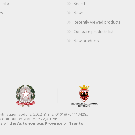
 info
Search
es
News
Recently viewed products
Compare products list
New products
entification code: 2_2022_3_3_2_0401)#704417428#
Contribution granted €22,010.56
ds of the Autonomous Province of Trento