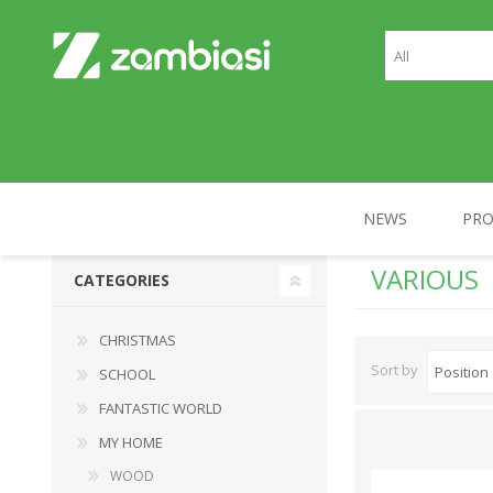
NEWS
PR
VARIOUS
CATEGORIES
CHRISTMAS
SCHOOL
CHRISTMAS
Sort by
SCHOOL
FANTASTIC WORLD
MY HOME
WOOD