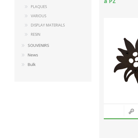
a PZ
PLAQUES
VARIOUS
DISPLAY MATERIALS
RESIN
SOUVENIRS
News
Bulk