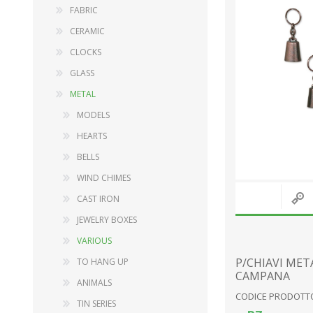
FABRIC
CERAMIC
CLOCKS
DECORATIONS
WOOD
GLASS
FURNISHING ACCESSORIES
BABY SERIES
METAL
MUSIC BOXES
GARDEN ITEMS
MODELS
SNOW GLOBES
FURNISHING ACCESSORY
HEARTS
LANDSCAPES
DOLLS
BELLS
RELIGIOUS ITEMS
PLUSH TOYS
WIND CHIMES
PINOCCHIO SERIES
CAST IRON
STATIONERY
JEWELRY BOXES
View All
VARIOUS
P/CHIAVI MET
TO HANG UP
CAMPANA
ANIMALS
CODICE PRODOTTO
TIN SERIES