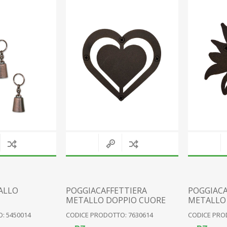
RESIN FAIRIES
WOOD
RESIN PIXIES
FABRIC
RESIN GNOMES
CERAMIC
VARIOUS FIGURES
CLOCKS
GLASS
METAL
PLAQUES
VARIOUS
View All
ALLO
POGGIACAFFETTIERA
POGGIACA
METALLO DOPPIO CUORE
METALLO 
: 5450014
CODICE PRODOTTO: 7630614
CODICE PRO