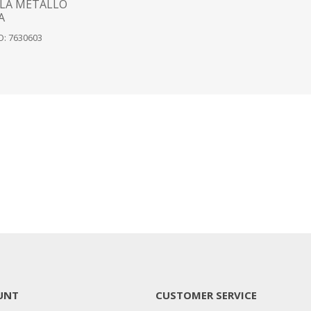
LA METALLO
A
: 7630603
UNT
CUSTOMER SERVICE