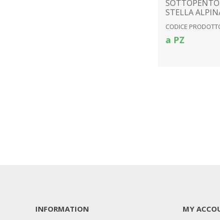
SOTTOPENTO
STELLA ALPIN
CODICE PRODOTTO
a PZ
INFORMATION
MY ACCO