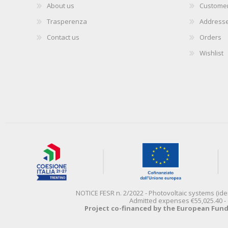
About us
Customer
Trasperenza
Address
Contact us
Orders
Wishlist
NOTICE FESR n. 2/2022 - Photovoltaic systems (id
Admitted expenses €55,025.40 - 
Project co-financed by the European Fun