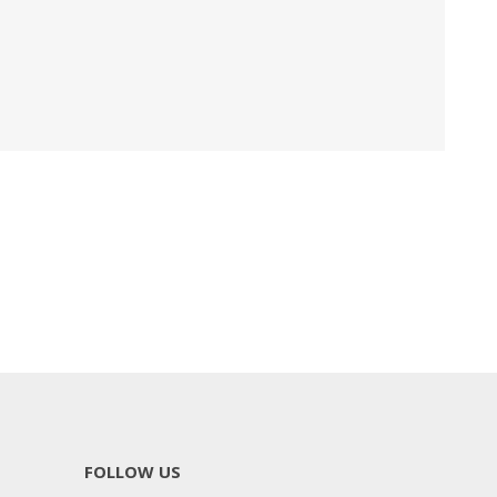
FOLLOW US