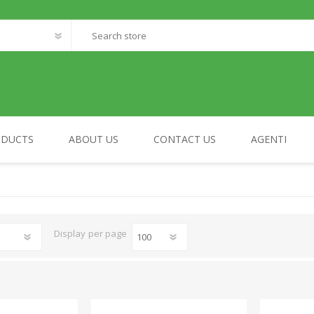
ODUCTS
ABOUT US
CONTACT US
AGENTI
FANTASTIC WORLD
MY HOME
Display
per page