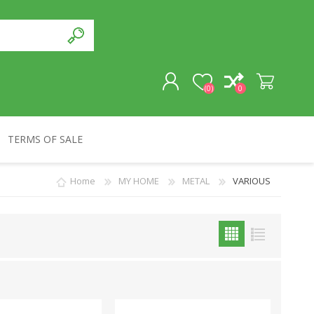
(0)
0
TERMS OF SALE
REGISTER
Home
MY HOME
METAL
VARIOUS
LOG IN
SOUVENIRS