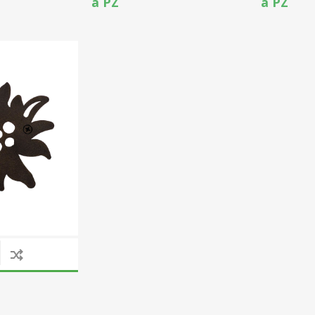
a PZ
a PZ