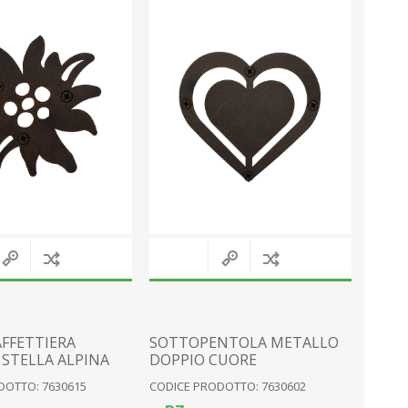
MAGNETS
SNOW GLOBES
PLATES
SEA
PERSONALISED
VARIOUS
KNIVES
MOUNTAIN EQUIPMENT
View All
FFETTIERA
SOTTOPENTOLA METALLO
STELLA ALPINA
DOPPIO CUORE
DOTTO: 7630615
CODICE PRODOTTO: 7630602