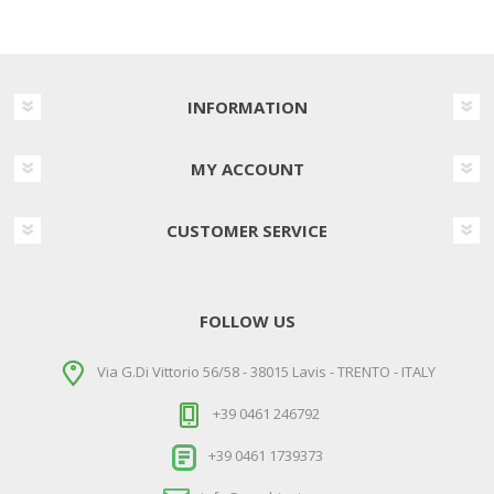
INFORMATION
MY ACCOUNT
CUSTOMER SERVICE
FOLLOW US
Via G.Di Vittorio 56/58 - 38015 Lavis - TRENTO - ITALY
+39 0461 246792
+39 0461 1739373