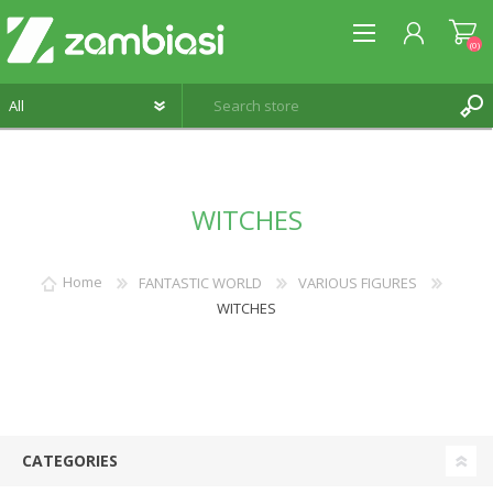
(0)
REGISTER
WITCHES
LOG IN
WISHLIST
(0)
Home
FANTASTIC WORLD
VARIOUS FIGURES
WITCHES
CATEGORIES