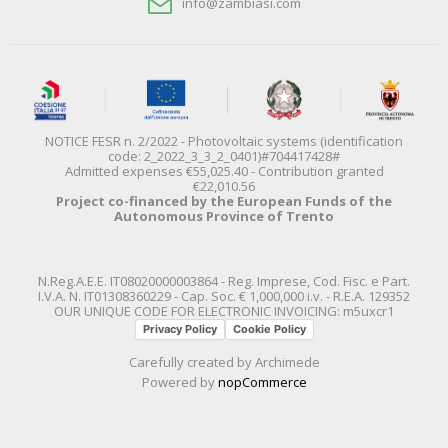
info@zambiasi.com
NOTICE FESR n. 2/2022 - Photovoltaic systems (identification
code: 2_2022_3_3_2_0401)#704417428#
Admitted expenses €55,025.40 - Contribution granted
€22,010.56
Project co-financed by the European Funds of the
Autonomous Province of Trento
N.Reg.A.E.E. IT08020000003864 - Reg. Imprese, Cod. Fisc. e Part.
I.V.A. N. IT01308360229 - Cap. Soc. € 1,000,000 i.v. - R.E.A. 129352
OUR UNIQUE CODE FOR ELECTRONIC INVOICING: m5uxcr1
Privacy Policy
Cookie Policy
Carefully created by
Archimede
Powered by
nopCommerce