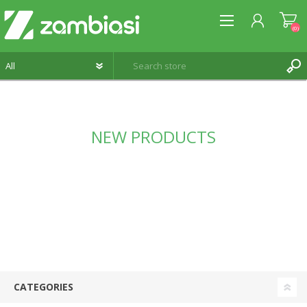
(0)
REGISTER
NEW PRODUCTS
LOG IN
WISHLIST
(0)
CATEGORIES