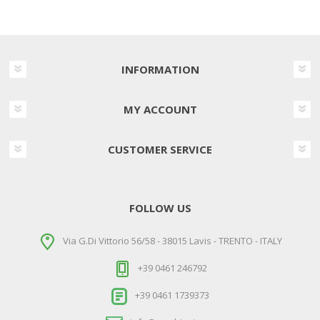
INFORMATION
MY ACCOUNT
CUSTOMER SERVICE
FOLLOW US
Via G.Di Vittorio 56/58 - 38015 Lavis - TRENTO - ITALY
+39 0461 246792
+39 0461 1739373