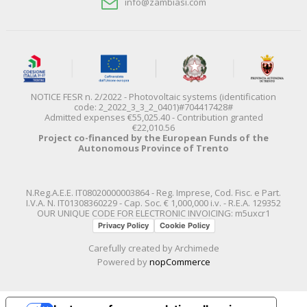
info@zambiasi.com
NOTICE FESR n. 2/2022 - Photovoltaic systems (identification
code: 2_2022_3_3_2_0401)#704417428#
Admitted expenses €55,025.40 - Contribution granted
€22,010.56
Project co-financed by the European Funds of the
Autonomous Province of Trento
N.Reg.A.E.E. IT08020000003864 - Reg. Imprese, Cod. Fisc. e Part.
I.V.A. N. IT01308360229 - Cap. Soc. € 1,000,000 i.v. - R.E.A. 129352
OUR UNIQUE CODE FOR ELECTRONIC INVOICING: m5uxcr1
Privacy Policy
Cookie Policy
Carefully created by
Archimede
Powered by
nopCommerce