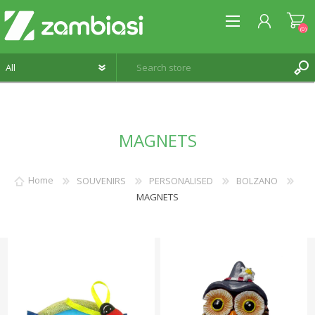
(0)
REGISTER
MAGNETS
LOG IN
WISHLIST
(0)
Home
SOUVENIRS
PERSONALISED
BOLZANO
MAGNETS