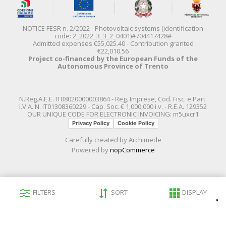
NOTICE FESR n. 2/2022 - Photovoltaic systems (identification
code: 2_2022_3_3_2_0401)#704417428#
Admitted expenses €55,025.40 - Contribution granted
€22,010.56
Project co-financed by the European Funds of the
Autonomous Province of Trento
N.Reg.A.E.E. IT08020000003864 - Reg. Imprese, Cod. Fisc. e Part.
I.V.A. N. IT01308360229 - Cap. Soc. € 1,000,000 i.v. - R.E.A. 129352
OUR UNIQUE CODE FOR ELECTRONIC INVOICING: m5uxcr1
Privacy Policy
Cookie Policy
Carefully created by
Archimede
Powered by
nopCommerce
FILTERS
SORT
DISPLAY
Le tue preferenze relative alla privacy
Informativa sulla raccolta