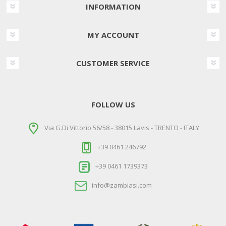
INFORMATION
MY ACCOUNT
CUSTOMER SERVICE
FOLLOW US
Via G.Di Vittorio 56/58 - 38015 Lavis - TRENTO - ITALY
+39 0461 246792
+39 0461 1739373
info@zambiasi.com