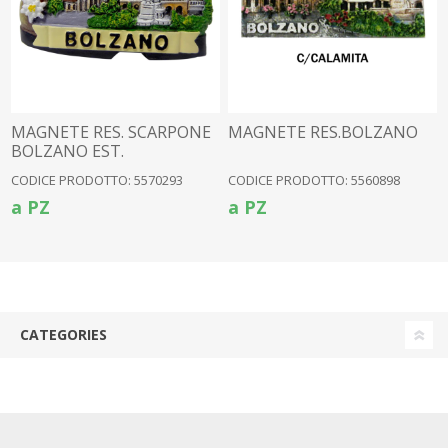
MAGNETE RES. SCARPONE
MAGNETE RES.BOLZANO
BOLZANO EST.
CODICE PRODOTTO: 5570293
CODICE PRODOTTO: 5560898
a PZ
a PZ
CATEGORIES