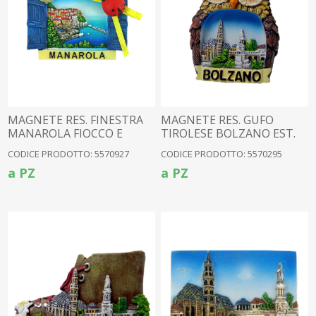
MAGNETE RES. FINESTRA
MAGNETE RES. GUFO
MANAROLA FIOCCO E
TIROLESE BOLZANO EST.
COCC
CODICE PRODOTTO: 5570927
CODICE PRODOTTO: 5570295
a PZ
a PZ