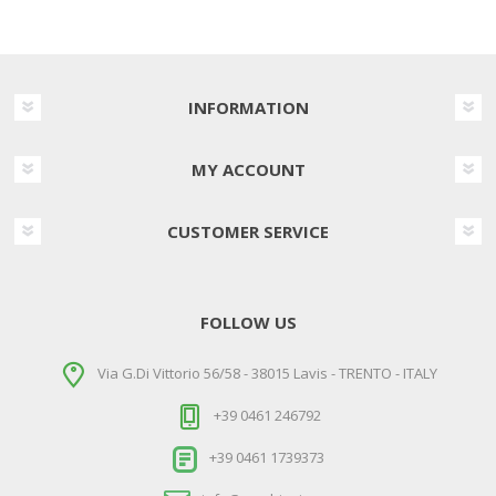
INFORMATION
MY ACCOUNT
CUSTOMER SERVICE
FOLLOW US
Via G.Di Vittorio 56/58 - 38015 Lavis - TRENTO - ITALY
+39 0461 246792
+39 0461 1739373