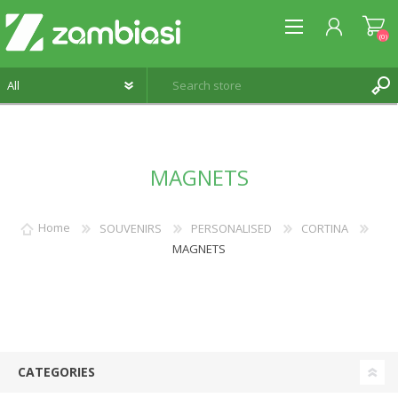
(0)
REGISTER
MAGNETS
LOG IN
WISHLIST
(0)
Home
SOUVENIRS
PERSONALISED
CORTINA
MAGNETS
CATEGORIES