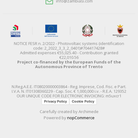
info@zambiasi.com
NOTICE FESR n. 2/2022 - Photovoltaic systems (identification
code: 2_2022_3_3_2_0401)#704417428#
Admitted expenses €55,025.40 - Contribution granted
€22,010.56
Project co-financed by the European Funds of the
Autonomous Province of Trento
N.Reg.A.E.E. IT08020000003864 - Reg. Imprese, Cod. Fisc. e Part.
I.V.A. N. IT01308360229 - Cap. Soc. € 1,000,000 i.v. - R.E.A. 129352
OUR UNIQUE CODE FOR ELECTRONIC INVOICING: m5uxcr1
Privacy Policy
Cookie Policy
Carefully created by
Archimede
Powered by
nopCommerce