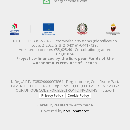
info@zambiasi.com
NOTICE FESR n. 2/2022 - Photovoltaic systems (identification
code: 2_2022_3_3_2_0401)#704417428#
Admitted expenses €55,025.40 - Contribution granted
€22,010.56
Project co-financed by the European Funds of the
Autonomous Province of Trento
N.Reg.A.E.E. IT08020000003864 - Reg. Imprese, Cod. Fisc. e Part.
I.V.A. N. IT01308360229 - Cap. Soc. € 1,000,000 i.v. - R.E.A. 129352
OUR UNIQUE CODE FOR ELECTRONIC INVOICING: m5uxcr1
Privacy Policy
Cookie Policy
Carefully created by
Archimede
Powered by
nopCommerce