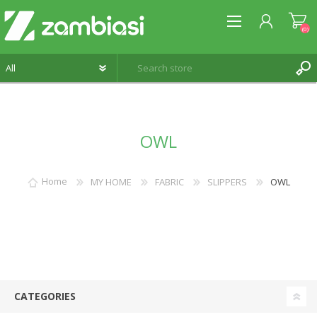
(0)
REGISTER
OWL
LOG IN
WISHLIST
(0)
Home
MY HOME
FABRIC
SLIPPERS
OWL
CATEGORIES