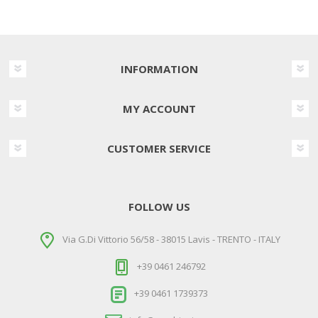
INFORMATION
MY ACCOUNT
CUSTOMER SERVICE
FOLLOW US
Via G.Di Vittorio 56/58 - 38015 Lavis - TRENTO - ITALY
+39 0461 246792
+39 0461 1739373