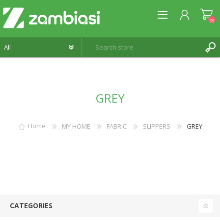
(0)
REGISTER
GREY
LOG IN
WISHLIST
(0)
Home
MY HOME
FABRIC
SLIPPERS
GREY
CATEGORIES