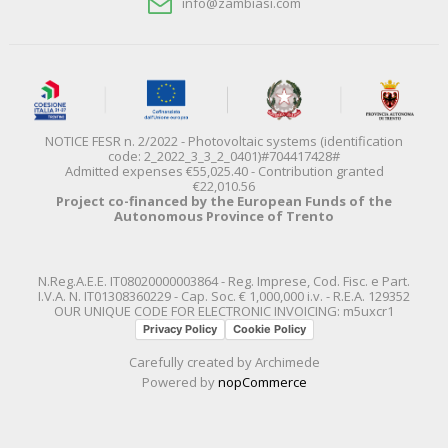
info@zambiasi.com
NOTICE FESR n. 2/2022 - Photovoltaic systems (identification
code: 2_2022_3_3_2_0401)#704417428#
Admitted expenses €55,025.40 - Contribution granted
€22,010.56
Project co-financed by the European Funds of the
Autonomous Province of Trento
N.Reg.A.E.E. IT08020000003864 - Reg. Imprese, Cod. Fisc. e Part.
I.V.A. N. IT01308360229 - Cap. Soc. € 1,000,000 i.v. - R.E.A. 129352
OUR UNIQUE CODE FOR ELECTRONIC INVOICING: m5uxcr1
Privacy Policy
Cookie Policy
Carefully created by
Archimede
Powered by
nopCommerce