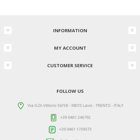
INFORMATION
MY ACCOUNT
CUSTOMER SERVICE
FOLLOW US
Via G.Di Vittorio 56/58 - 38015 Lavis - TRENTO - ITALY
+39 0461 246792
+39 0461 1739373