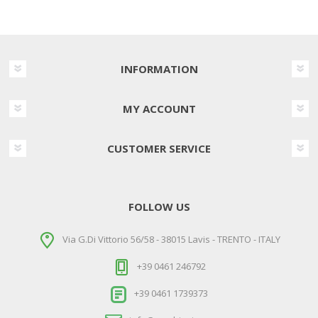
INFORMATION
MY ACCOUNT
CUSTOMER SERVICE
FOLLOW US
Via G.Di Vittorio 56/58 - 38015 Lavis - TRENTO - ITALY
+39 0461 246792
+39 0461 1739373