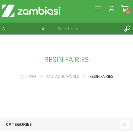
(0)
REGISTER
RESIN FAIRIES
LOG IN
WISHLIST
(0)
Home
FANTASTIC WORLD
RESIN FAIRIES
CATEGORIES