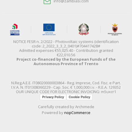
info@zambiasi.com
NOTICE FESR n. 2/2022 - Photovoltaic systems (identification
code: 2_2022_3_3_2_0401)#704417428#
Admitted expenses €55,025.40 - Contribution granted
€22,010.56
Project co-financed by the European Funds of the
Autonomous Province of Trento
N.Reg.A.E.E. IT08020000003864 - Reg. Imprese, Cod. Fisc. e Part.
I.V.A. N. IT01308360229 - Cap. Soc. € 1,000,000 i.v. - R.E.A. 129352
OUR UNIQUE CODE FOR ELECTRONIC INVOICING: m5uxcr1
Privacy Policy
Cookie Policy
Carefully created by
Archimede
Powered by
nopCommerce