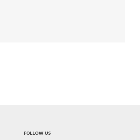
FOLLOW US