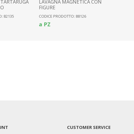
 TARTARUGA
LAVAGNA MAGNETICA CON
LO
FIGURE
: 82135
CODICE PRODOTTO: 88126
a PZ
UNT
CUSTOMER SERVICE