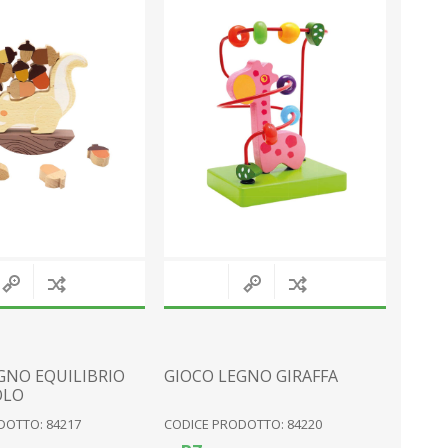
MAGNETS
SNOW GLOBES
PLATES
SEA
PERSONALISED
VARIOUS
KNIVES
MOUNTAIN EQUIPMENT
View All
GNO EQUILIBRIO
GIOCO LEGNO GIRAFFA
OLO
DOTTO: 84217
CODICE PRODOTTO: 84220