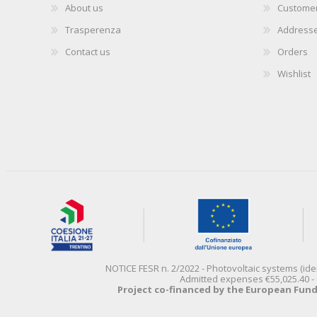
About us
Customer
Trasperenza
Address
Contact us
Orders
Wishlist
NOTICE FESR n. 2/2022 - Photovoltaic systems (id
Admitted expenses €55,025.40 - 
Project co-financed by the European Fun