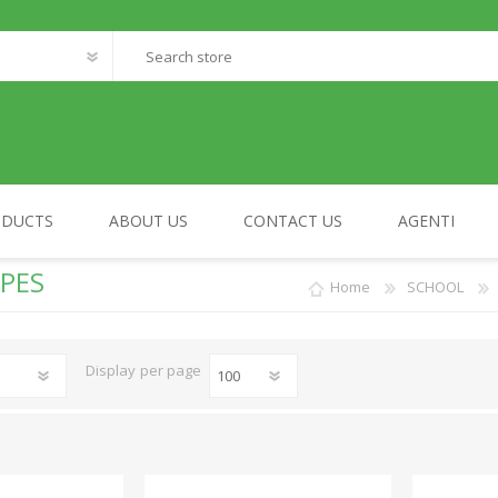
ODUCTS
ABOUT US
CONTACT US
AGENTI
PES
Home
SCHOOL
FANTASTIC WORLD
MY HOME
Display
per page