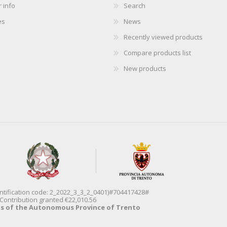
 info
Search
es
News
Recently viewed products
Compare products list
New products
entification code: 2_2022_3_3_2_0401)#704417428#
Contribution granted €22,010.56
ds of the Autonomous Province of Trento