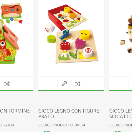
RESIN FAIRIES
WOOD
RESIN PIXIES
FABRIC
RESIN GNOMES
CERAMIC
VARIOUS FIGURES
CLOCKS
GLASS
METAL
PLAQUES
VARIOUS
View All
CON FORMINE
GIOCO LEGNO CON FIGURE
GIOCO LE
PRATO
SCOIATT
: 72439
CODICE PRODOTTO: 84154
CODICE PRO