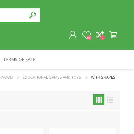
(0)
0
TERMS OF SALE
REGISTER
WOOD
EDUCATIONAL GAMES AND TOYS
WITH SHAPES
LOG IN
SOUVENIRS