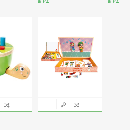
a PZ
a PZ