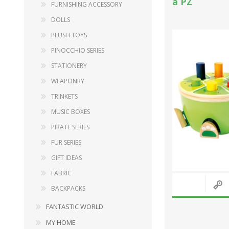
a PZ
FURNISHING ACCESSORY
DOLLS
PLUSH TOYS
PINOCCHIO SERIES
STATIONERY
WEAPONRY
TRINKETS
MUSIC BOXES
PIRATE SERIES
FUR SERIES
GIFT IDEAS
FABRIC
BACKPACKS
FANTASTIC WORLD
MY HOME