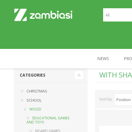
NEWS
PR
WITH SHA
CATEGORIES
CHRISTMAS
SCHOOL
CHRISTMAS
Sort by
SCHOOL
WOOD
EDUCATIONAL GAMES
AND TOYS
BOARD GAMES