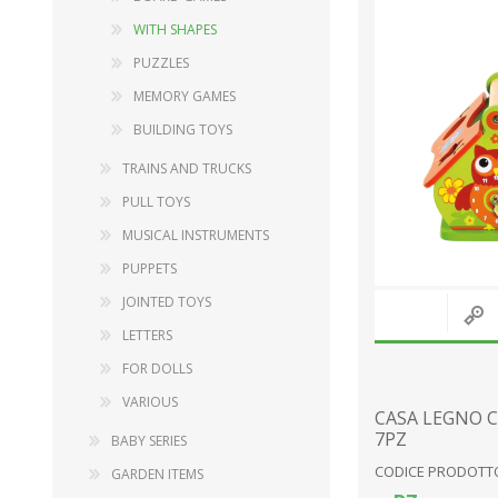
WITH SHAPES
PUZZLES
DECORATIONS
WOOD
MEMORY GAMES
FURNISHING ACCESSORIES
BABY SERIES
BUILDING TOYS
MUSIC BOXES
GARDEN ITEMS
TRAINS AND TRUCKS
SNOW GLOBES
FURNISHING ACCESSORY
PULL TOYS
LANDSCAPES
DOLLS
MUSICAL INSTRUMENTS
RELIGIOUS ITEMS
PLUSH TOYS
PUPPETS
PINOCCHIO SERIES
JOINTED TOYS
STATIONERY
LETTERS
View All
FOR DOLLS
VARIOUS
CASA LEGNO 
7PZ
BABY SERIES
CODICE PRODOTTO
GARDEN ITEMS