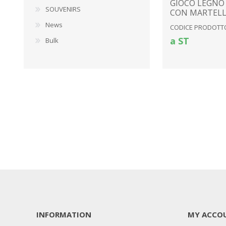
GIOCO LEGNO
SOUVENIRS
CON MARTEL
News
CODICE PRODOTTO
a ST
Bulk
INFORMATION
MY ACCO