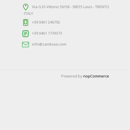
Via G.Di Vittorio 56/58 - 38015 Lavis - TRENTO
- ITALY
+39 0461 246792
+39 0461 1739373
info@zambiasi.com
Powered by
nopCommerce